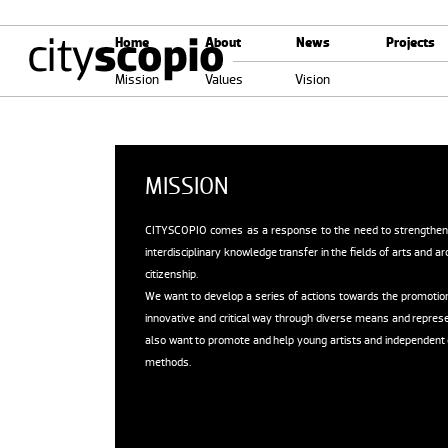
Home
About
News
Projects
Mission
Values
Vision
MISSION
CITYSCOPIO comes as a response to the need to strengthen the
interdisciplinary knowledge transfer in the fields of arts and arc
citizenship.
We want to develop a series of actions towards the promotion of
innovative and critical way through diverse means and represe
also want to promote and help young artists and independent g
methods.